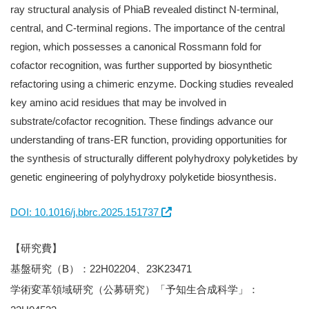
ray structural analysis of PhiaB revealed distinct N-terminal,
central, and C-terminal regions. The importance of the central
region, which possesses a canonical Rossmann fold for
cofactor recognition, was further supported by biosynthetic
refactoring using a chimeric enzyme. Docking studies revealed
key amino acid residues that may be involved in
substrate/cofactor recognition. These findings advance our
understanding of trans-ER function, providing opportunities for
the synthesis of structurally different polyhydroxy polyketides by
genetic engineering of polyhydroxy polyketide biosynthesis.
DOI: 10.1016/j.bbrc.2025.151737
【研究費】
基盤研究（B）：22H02204、23K23471
学術変革領域研究（公募研究）「予知生合成科学」：