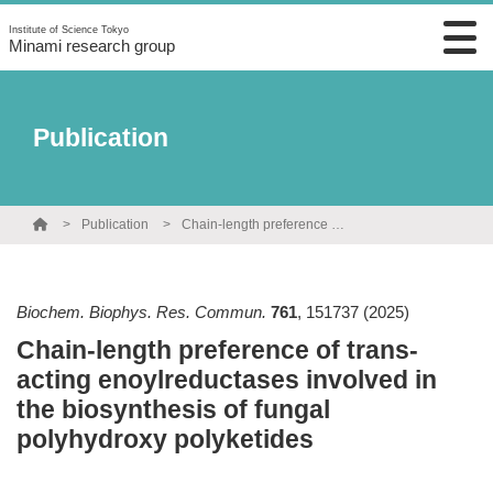
Institute of Science Tokyo
Minami research group
Publication
Publication
Chain-length preference of trans-acting enoylreductases involved in the biosynthesis of fungal polyhydroxy polyketides
Biochem. Biophys. Res. Commun.
761
,
151737
(2025)
Chain-length preference of trans-
acting enoylreductases involved in
the biosynthesis of fungal
polyhydroxy polyketides