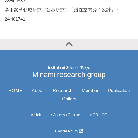
23H04533
学術変革領域研究（公募研究）「潜在空間分子設計」：
24H01741
Institute of Science Tokyo
Minami research group
HOME
About
Research
Member
Publication
Gallery
Link
Access / Contact
OB・OG
Cookie Policy