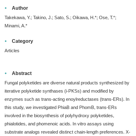
Author
Takekawa, Y.; Takino, J.; Sato, S.; Oikawa, H.*; Ose, T.*;
Minami, A.*
Category
Articles
Abstract
Fungal polyketides are diverse natural products synthesized by
iterative polyketide synthases (i-PKSs) and modified by
enzymes such as trans-acting enoylreductases (trans-ERs). In
this study, we investigated PhiaB and PhomB, trans-ERs
involved in the biosynthesis of polyhydroxy polyketides,
phialotides, and phomenoic acids. In vitro assays using
substrate analogs revealed distinct chain-length preferences. X-