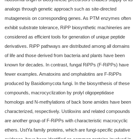
analogs through genetic approach such as site-directed
mutagenesis on corresponding genes. As PTM enzymes often
exhibit substrate tolerance, RiPP biosynthetic machineries are
considered as efficient tools for generation of unique peptide
derivatives. RiPP pathways are distributed among all domains
of life and those derived from bacteria and plants have been
known for decades. In contrast, fungal RiPPs (F-RiPPs) have
fewer examples. Amatoxins and omphalotins are F-RiPPs
produced by Basidiomycota fungi. In the biosynthesis of these
compounds, macrocyclization by prolyl oligopeptidase
homologs and N-methylations of back bone amides have been
characterized, respectively. Ustiloxins and related compounds
are another group of F-RiPPs with characteristic macrocyclic
ethers. UstYa family proteins, which are fungi-specific putative