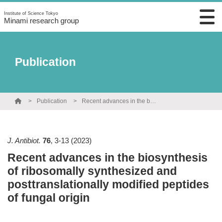
Institute of Science Tokyo
Minami research group
Publication
Publication
Recent advances in the biosynthesis of ribosomally synthesized and posttranslationally modified peptides of fungal origin
J. Antibiot.
76
,
3-13
(2023)
Recent advances in the biosynthesis
of ribosomally synthesized and
posttranslationally modified peptides
of fungal origin