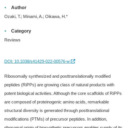
Author
Ozaki, T.; Minami, A.; Oikawa, H.*
Category
Reviews
DOI: 10.1038/s41429-022-00576-w
Ribosomally synthesized and posttranslationally modified
peptides (RiPPs) are growing class of natural products with
potent biological activities. Although the core scaffolds of RiPPs
are composed of proteinogenic amino acids, remarkable
structural diversity is generated through posttranslational
modifications (PTMs) of precursor peptides. In addition,
ribosomal origin of biosynthetic precursors enables supply of its