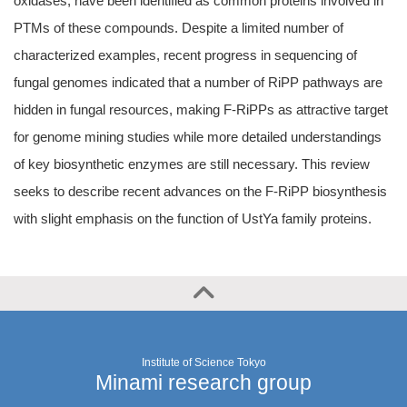
oxidases, have been identified as common proteins involved in
PTMs of these compounds. Despite a limited number of
characterized examples, recent progress in sequencing of
fungal genomes indicated that a number of RiPP pathways are
hidden in fungal resources, making F-RiPPs as attractive target
for genome mining studies while more detailed understandings
of key biosynthetic enzymes are still necessary. This review
seeks to describe recent advances on the F-RiPP biosynthesis
with slight emphasis on the function of UstYa family proteins.
Institute of Science Tokyo
Minami research group