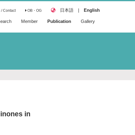
日本語
|
English
/ Contact
OB・OG
earch
Member
Publication
Gallery
Articles
Reviews
Books
Preprints
inones in