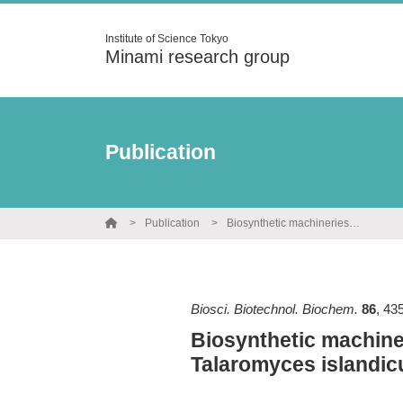
Institute of Science Tokyo
Minami research group
Publication
Publication
Biosynthetic machineries of anthraquionones and bisanthraquinones in Talaromyces islandicus
Biosci. Biotechnol. Biochem.
86
,
43
Biosynthetic machine
Talaromyces islandic