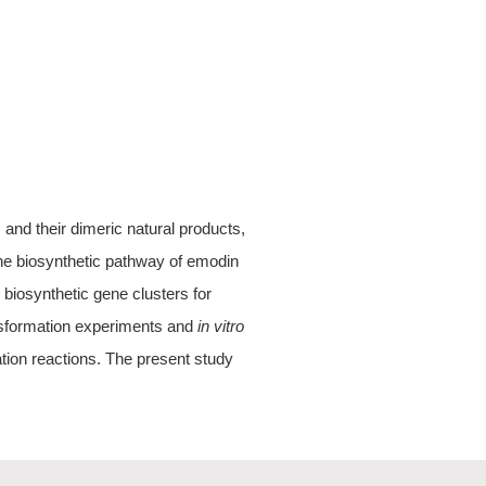
nd their dimeric natural products,
e biosynthetic pathway of emodin
e biosynthetic gene clusters for
nsformation experiments and
in vitro
tion reactions. The present study