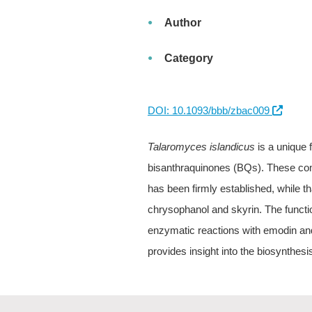
Author
Category
DOI: 10.1093/bbb/zbac009
Talaromyces islandicus
is a unique 
bisanthraquinones (BQs). These co
has been firmly established, while tha
chrysophanol and skyrin. The funct
enzymatic reactions with emodin and
provides insight into the biosynthe