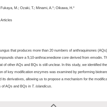
Fukaya, M.; Ozaki, T.; Minami, A.*; Oikawa, H.*
Articles
fungus that produces more than 20 numbers of anthraquinones (AQs) a
mpounds share a 9,10-anthracenedione core derived from emodin. Th
t of other AQs and BQs is still unclear. In this study, we identified th
ion of key modification enzymes was examined by performing biotra
 its derivatives, allowing us to propose a mechanism for the modifica
sis of AQs and BQs in
T. islandicus
.