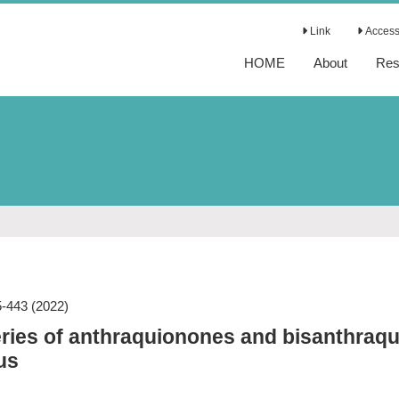
Link
Access 
HOME
About
Res
5-443
(2022)
ries of anthraquionones and bisanthraqu
us