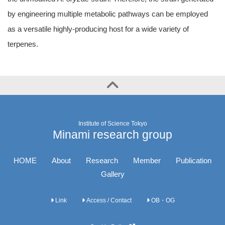
by engineering multiple metabolic pathways can be employed
as a versatile highly-producing host for a wide variety of
terpenes.
Institute of Science Tokyo
Minami research group
HOME
About
Research
Member
Publication
Gallery
Link
Access / Contact
OB・OG