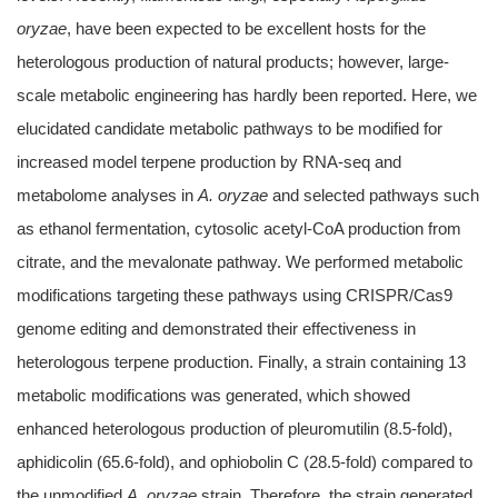
oryzae
, have been expected to be excellent hosts for the
heterologous production of natural products; however, large-
scale metabolic engineering has hardly been reported. Here, we
elucidated candidate metabolic pathways to be modified for
increased model terpene production by RNA-seq and
metabolome analyses in
A. oryzae
and selected pathways such
as ethanol fermentation, cytosolic acetyl-CoA production from
citrate, and the mevalonate pathway. We performed metabolic
modifications targeting these pathways using CRISPR/Cas9
genome editing and demonstrated their effectiveness in
heterologous terpene production. Finally, a strain containing 13
metabolic modifications was generated, which showed
enhanced heterologous production of pleuromutilin (8.5-fold),
aphidicolin (65.6-fold), and ophiobolin C (28.5-fold) compared to
the unmodified
A. oryzae
strain. Therefore, the strain generated