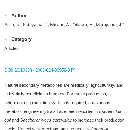
Author
Saito, N.; Katayama, T.; Minami, A.; Oikawa, H.; Maruyama, J.*
Category
Articles
DOI: 10.1038/s42003-024-06958-0
Natural secondary metabolites are medically, agriculturally, and
industrially beneficial to humans. For mass production, a
heterologous production system is required, and various
metabolic engineering trials have been reported in
Escherichia
coli
and
Saccharomyces cerevisiae
to increase their production
levels. Recently, filamentous fungi, especially
Aspergillus