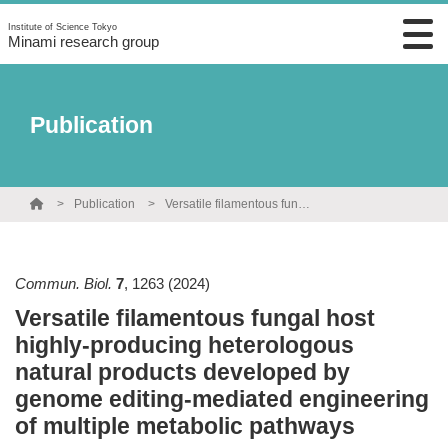
Institute of Science Tokyo
Minami research group
Publication
Publication
Versatile filamentous fungal host highly-producing heterologous natural products developed by genome editing-mediated engineering of multiple metabolic pathways
Commun. Biol.
7
,
1263
(2024)
Versatile filamentous fungal host
highly-producing heterologous
natural products developed by
genome editing-mediated engineering
of multiple metabolic pathways