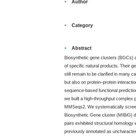
Author
Category
Abstract
Biosynthetic gene clusters (BGCs) a
of specific natural products. Their 
still remain to be clarified in many
but also on protein–protein interactio
sequence-based functional predictio
we built a high-throughput complex p
MMSeqs2. We systematically screene
Biosynthetic Gene cluster (MIBiG) d
pairs exhibited structural homology
previously annotated as uncharacteri