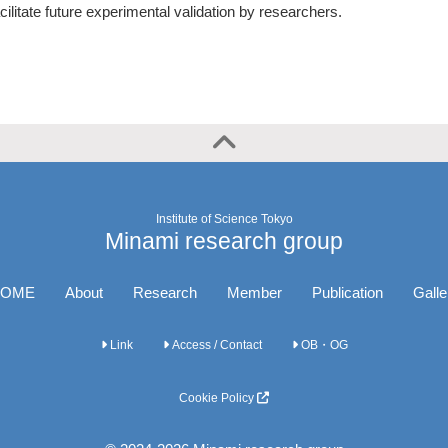
cilitate future experimental validation by researchers.
Institute of Science Tokyo
Minami research group
OME
About
Research
Member
Publication
Galle
Link
Access / Contact
OB・OG
Cookie Policy