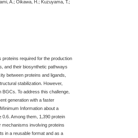
inami, A.; Oikawa, H.; Kuzuyama, T.;
roteins required for the production
ds, and their biosynthetic pathways
city between proteins and ligands,
tructural stabilization. However,
n BGCs. To address this challenge,
ent generation with a faster
 Minimum Information about a
≥ 0.6. Among them, 1,390 protein
ar mechanisms involving proteins
ts in a reusable format and as a