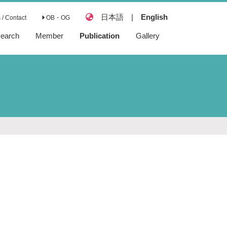
日本語
|
English
/ Contact
OB・OG
earch
Member
Publication
Gallery
Articles
Reviews
Books
Preprints