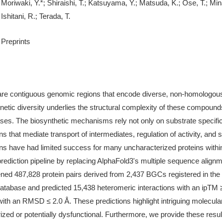
Moriwaki, Y.*; Shiraishi, T.; Katsuyama, Y.; Matsuda, K.; Ose, T.; M
Ishitani, R.; Terada, T.
Preprints
re contiguous genomic regions that encode diverse, non-homologous p
genetic diversity underlies the structural complexity of these compoun
 cases. The biosynthetic mechanisms rely not only on substrate specifi
ns that mediate transport of intermediates, regulation of activity, and s
ns have had limited success for many uncharacterized proteins withi
rediction pipeline by replacing AlphaFold3's multiple sequence alignm
d 487,828 protein pairs derived from 2,437 BGCs registered in the
atabase and predicted 15,438 heteromeric interactions with an ipTM 
 with an RMSD ≤ 2.0 Å. These predictions highlight intriguing molecul
zed or potentially dysfunctional. Furthermore, we provide these resul