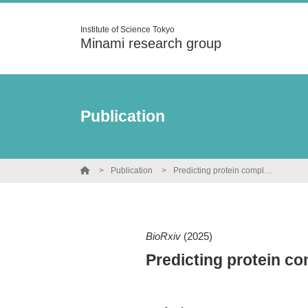
Institute of Science Tokyo
Minami research group
Publication
Publication
Predicting protein complexes in biosynthetic gene clusters
BioRxiv
(2025)
Predicting protein co