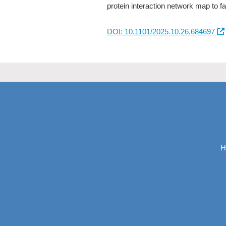
protein interaction network map to fa
DOI: 10.1101/2025.10.26.684697
H