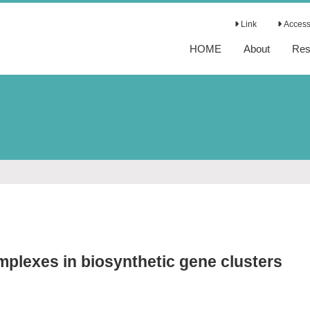
Link
Access 
HOME
About
Res
mplexes in biosynthetic gene clusters