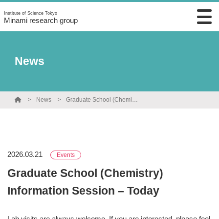
Institute of Science Tokyo
Minami research group
News
News
Graduate School (Chemistry) Information Session – Today
2026.03.21
Events
Graduate School (Chemistry)
Information Session – Today
Lab visits are always welcome. If you are interested, please feel