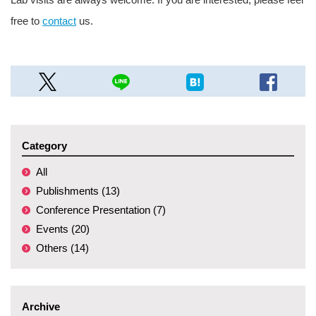
free to
contact
us.
Category
All
Publishments (13)
Conference Presentation (7)
Events (20)
Others (14)
Archive