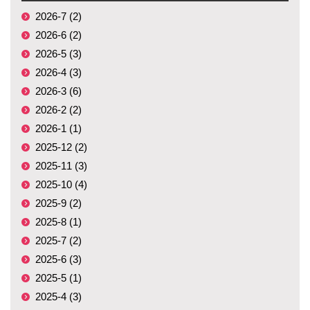
2026-7 (2)
2026-6 (2)
2026-5 (3)
2026-4 (3)
2026-3 (6)
2026-2 (2)
2026-1 (1)
2025-12 (2)
2025-11 (3)
2025-10 (4)
2025-9 (2)
2025-8 (1)
2025-7 (2)
2025-6 (3)
2025-5 (1)
2025-4 (3)