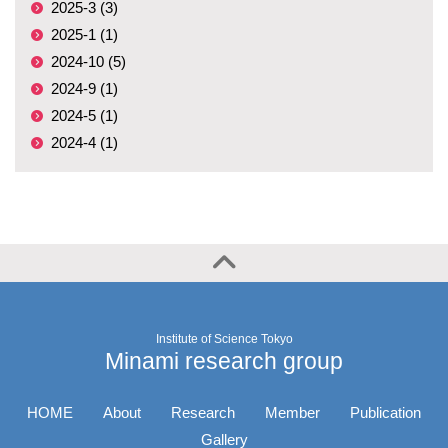
2025-3 (3)
2025-1 (1)
2024-10 (5)
2024-9 (1)
2024-5 (1)
2024-4 (1)
Institute of Science Tokyo
Minami research group
HOME
About
Research
Member
Publication
Gallery