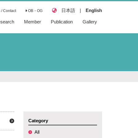
日本語
|
English
/ Contact
OB・OG
search
Member
Publication
Gallery
Articles
Reviews
Books
Preprints
Category
All