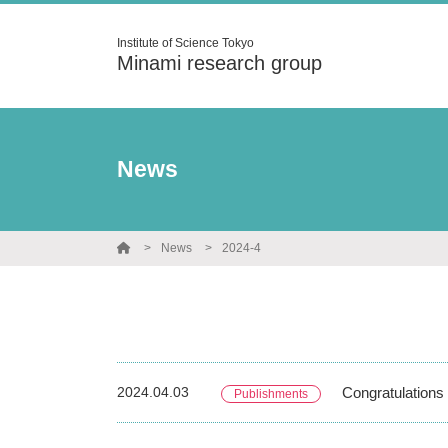
Institute of Science Tokyo
Minami research group
News
News
2024-4
2024.04.03
Congratulations 
Publishments