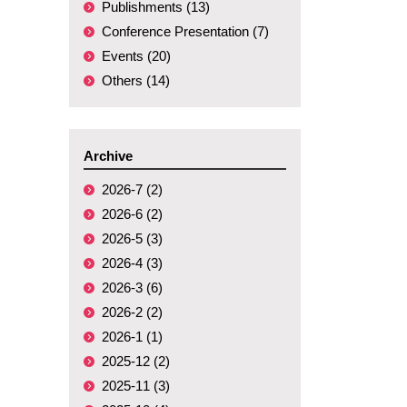
Publishments (13)
Conference Presentation (7)
Events (20)
Others (14)
Archive
2026-7 (2)
2026-6 (2)
2026-5 (3)
2026-4 (3)
2026-3 (6)
2026-2 (2)
2026-1 (1)
2025-12 (2)
2025-11 (3)