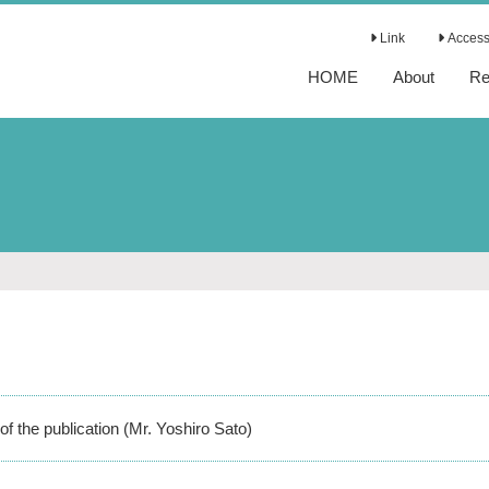
Link
Access 
HOME
About
Re
of the publication (Mr. Yoshiro Sato)