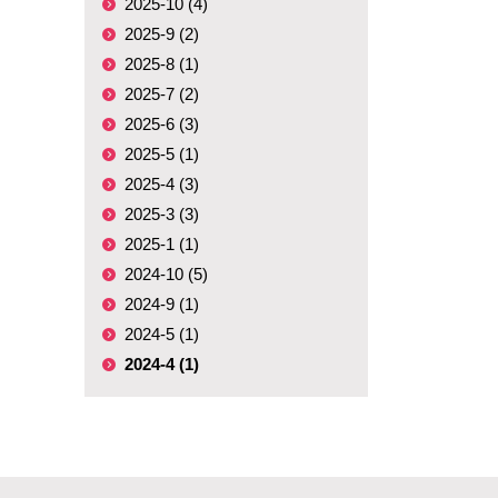
2025-10 (4)
2025-9 (2)
2025-8 (1)
2025-7 (2)
2025-6 (3)
2025-5 (1)
2025-4 (3)
2025-3 (3)
2025-1 (1)
2024-10 (5)
2024-9 (1)
2024-5 (1)
2024-4 (1)