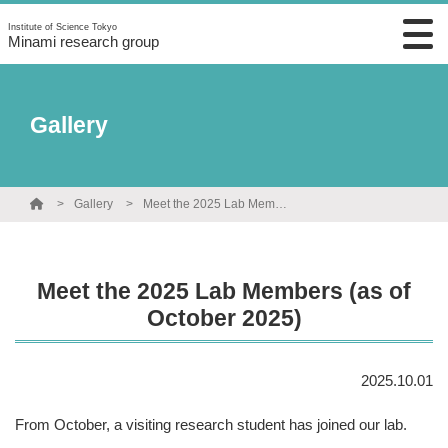
Institute of Science Tokyo
Minami research group
Gallery
Gallery
Meet the 2025 Lab Members (as of October 2025)
Meet the 2025 Lab Members (as of
October 2025)
2025.10.01
From October, a visiting research student has joined our lab.