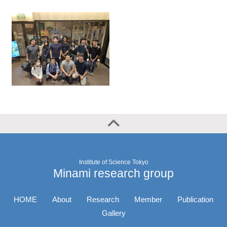
Institute of Science Tokyo
Minami research group
HOME
About
Research
Member
Publication
Gallery